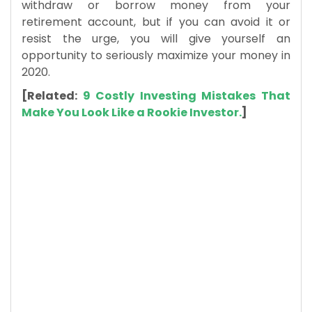
withdraw or borrow money from your
retirement account, but if you can avoid it or
resist the urge, you will give yourself an
opportunity to seriously maximize your money in
2020.
[Related:
9 Costly Investing Mistakes That
Make You Look Like a Rookie Investor.
]