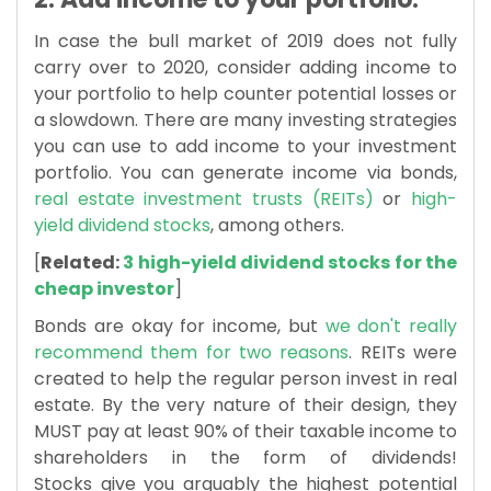
In case the bull market of 2019 does not fully
carry over to 2020, consider adding income to
your portfolio to help counter potential losses or
a slowdown. There are many investing strategies
you can use to add income to your investment
portfolio. You can generate income via bonds,
real estate investment trusts (REITs)
or
high-
yield dividend stocks
, among others.
[
Related:
3 high-yield dividend stocks for the
cheap investor
]
Bonds are okay for income, but
we don't really
recommend them for two reasons
. REITs were
created to help the regular person invest in real
estate. By the very nature of their design, they
MUST
pay at least 90% of their taxable income to
shareholders in the form of dividends!
Stocks
give you arguably the highest potential