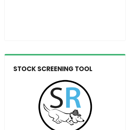
STOCK SCREENING TOOL