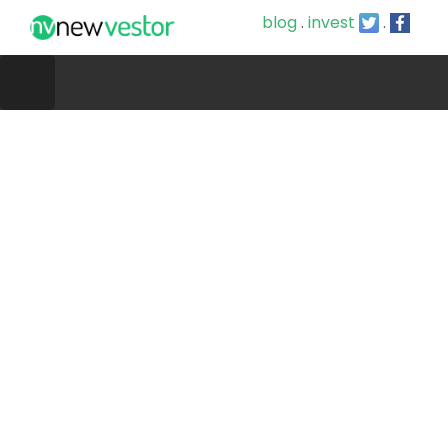
blog
.
invest
.