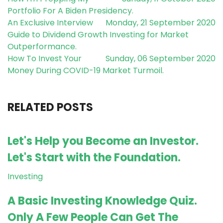
Portfolio For A Biden Presidency.
An Exclusive Interview
Monday, 21 September 2020
Guide to Dividend Growth Investing for Market
Outperformance.
How To Invest Your
Sunday, 06 September 2020
Money During COVID-19 Market Turmoil.
RELATED POSTS
Let's Help you Become an Investor.
Let's Start with the Foundation.
Investing
A Basic Investing Knowledge Quiz.
Only A Few People Can Get The