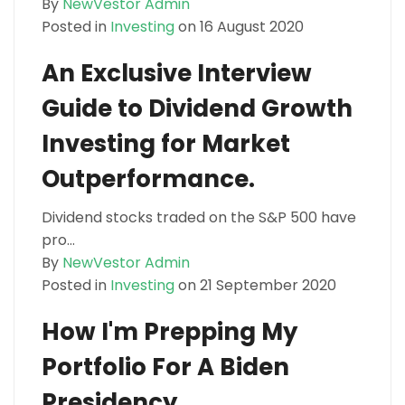
By
NewVestor Admin
Posted in
Investing
on 16 August 2020
An Exclusive Interview
Guide to Dividend Growth
Investing for Market
Outperformance.
Dividend stocks traded on the S&P 500 have
pro...
By
NewVestor Admin
Posted in
Investing
on 21 September 2020
How I'm Prepping My
Portfolio For A Biden
Presidency.