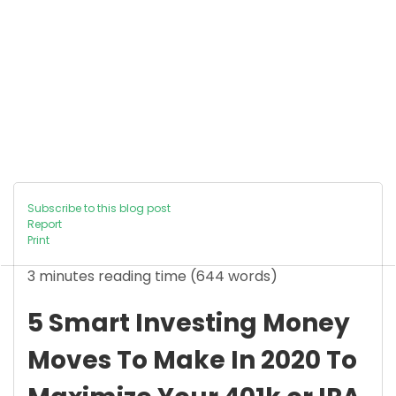
Subscribe to this blog post
Report
Print
3 minutes reading time
(644 words)
5 Smart Investing Money
Moves To Make In 2020 To