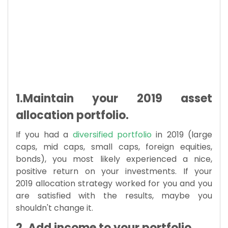
1.Maintain your 2019 asset
allocation portfolio.
If you had a
diversified portfolio
in 2019 (large
caps, mid caps, small caps, foreign equities,
bonds), you most likely experienced a nice,
positive return on your investments. If your
2019 allocation strategy worked for you and you
are satisfied with the results, maybe you
shouldn't change it.
2. Add income to your portfolio.