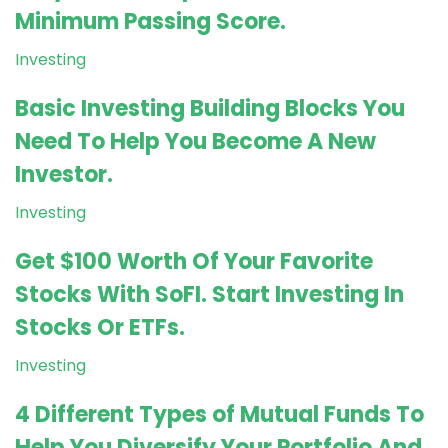
Minimum Passing Score.
Investing
Basic Investing Building Blocks You
Need To Help You Become A New
Investor.
Investing
Get $100 Worth Of Your Favorite
Stocks With SoFI. Start Investing In
Stocks Or ETFs.
Investing
4 Different Types of Mutual Funds To
Help You Diversify Your Portfolio And