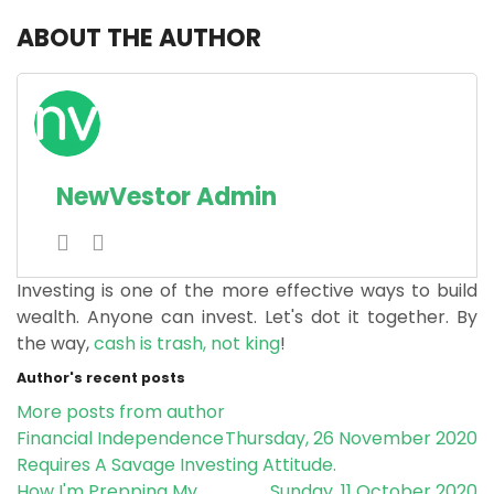
ABOUT THE AUTHOR
NewVestor Admin
Investing is one of the more effective ways to build
wealth. Anyone can invest. Let's dot it together.
By
the way,
cash is trash, not king
!
Author's recent posts
More posts from author
Financial Independence
Thursday, 26 November 2020
Requires A Savage Investing Attitude.
How I'm Prepping My
Sunday, 11 October 2020