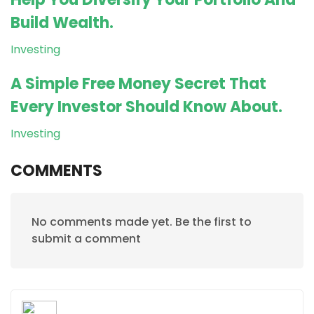
Build Wealth.
Investing
A Simple Free Money Secret That
Every Investor Should Know About.
Investing
COMMENTS
No comments made yet. Be the first to
submit a comment