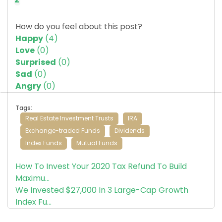
How do you feel about this post?
Happy
(
4
)
Love
(
0
)
Surprised
(
0
)
Sad
(
0
)
Angry
(
0
)
Tags:
Real Estate Investment Trusts
IRA
Exchange-traded Funds
Dividends
Index Funds
Mutual Funds
How To Invest Your 2020 Tax Refund To Build
Maximu...
We Invested $27,000 In 3 Large-Cap Growth
Index Fu...