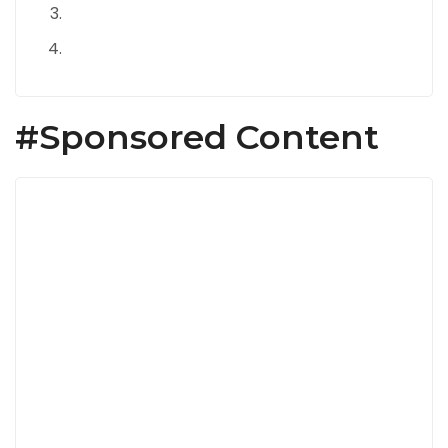
#Sponsored Content