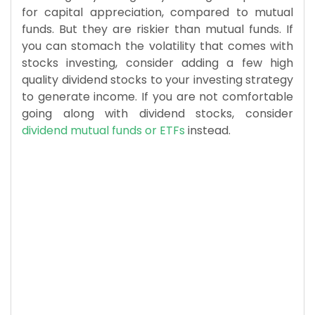
for capital appreciation, compared to mutual
funds. But they are riskier than mutual funds. If
you can stomach the volatility that comes with
stocks investing, consider adding a few high
quality dividend stocks to your investing strategy
to generate income. If you are not comfortable
going along with dividend stocks, consider
dividend mutual funds or ETFs
instead.