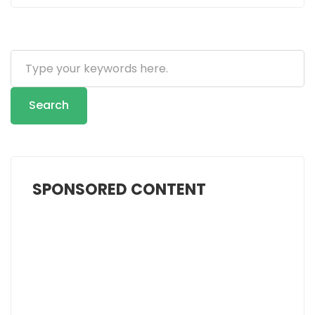
Search
...
Search
SPONSORED CONTENT