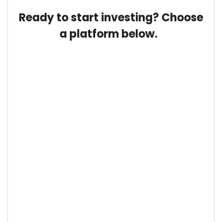
Ready to start investing? Choose
a platform below.