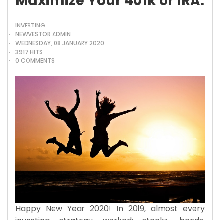
Maximize Your 401k or IRA.
INVESTING
NEWVESTOR ADMIN
WEDNESDAY, 08 JANUARY 2020
3917 HITS
0 COMMENTS
Happy New Year 2020! In 2019, almost every