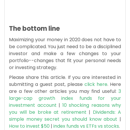
The bottom line
Maximizing your money in 2020 does not have to
be complicated. You just need to be a disciplined
investor and make a few changes to your
portfolio--changes that fit your personal needs
or investing strategy.
Please share this article. If you are interested in
submitting a guest post, please
click here
. Here
are a few other articles you may find useful:
3
large-cap growth index funds for your
investment account
|
10 shocking reasons why
you will be broke at retirement
|
Dividends: A
simple money secret you should know about
|
How to invest $50
|
index funds vs ETFs vs stocks
.