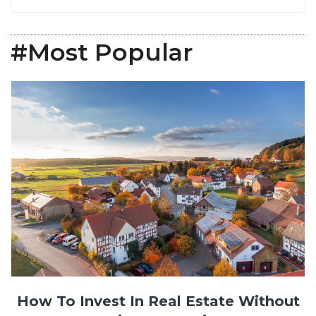
#Most Popular
How To Invest In Real Estate Without