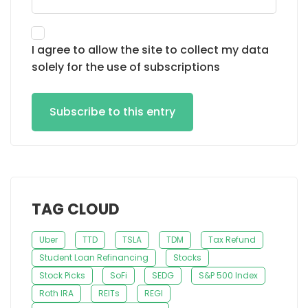
I agree to allow the site to collect my data
solely for the use of subscriptions
Subscribe to this entry
TAG CLOUD
Uber
TTD
TSLA
TDM
Tax Refund
Student Loan Refinancing
Stocks
Stock Picks
SoFi
SEDG
S&P 500 Index
Roth IRA
REITs
REGI