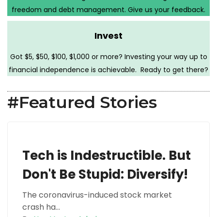
freedom and debt management. Give us your feedback.
Invest
Got $5, $50, $100, $1,000 or more? Investing your way up to
financial independence is achievable. Ready to get there?
#Featured Stories
Tech is Indestructible. But
Don't Be Stupid: Diversify!
The coronavirus-induced stock market
crash ha...