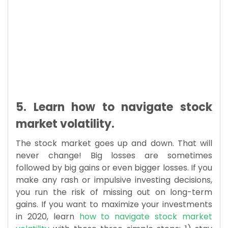
5. Learn how to navigate stock
market volatility.
The stock market goes up and down. That will
never change! Big losses are sometimes
followed by big gains or even bigger losses. If you
make any rash or impulsive investing decisions,
you run the risk of missing out on long-term
gains. If you want to maximize your investments
in 2020, learn
how to navigate stock market