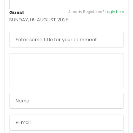
Guest
Already Registered?
Login Here
SUNDAY, 09 AUGUST 2026