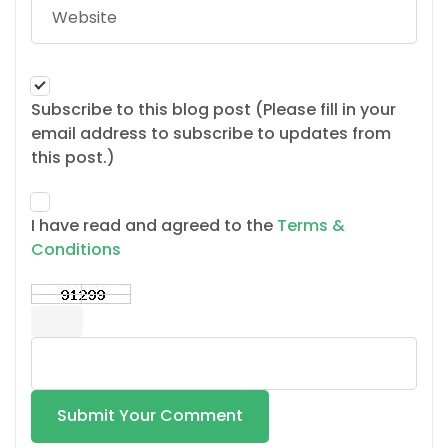
Subscribe to this blog post (Please fill in your
email address to subscribe to updates from
this post.)
I have read and agreed to the
Terms &
Conditions
Submit Your Comment