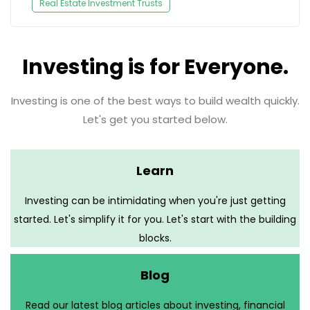
Real Estate Investment Trusts
Investing is for Everyone.
Investing is one of the best ways to build wealth quickly.
Let's get you started below.
Learn
Investing can be intimidating when you're just getting
started. Let's simplify it for you. Let's start with the building
blocks.
Blog
Read our latest blog articles about investing, financial