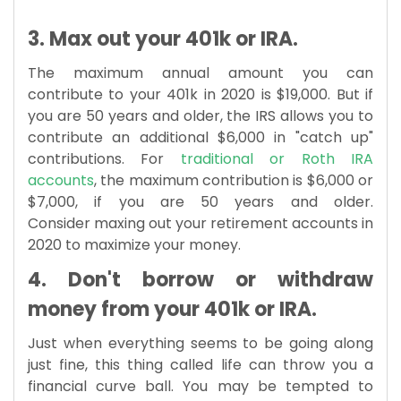
3. Max out your 401k or IRA.
The maximum annual amount you can
contribute to your 401k in 2020 is $19,000. But if
you are 50 years and older, the IRS allows you to
contribute an additional $6,000 in "catch up"
contributions. For
traditional or Roth IRA
accounts
, the maximum contribution is $6,000 or
$7,000, if you are 50 years and older.
Consider maxing out your retirement accounts in
2020 to maximize your money.
4. Don't borrow or withdraw
money from your 401k or IRA.
Just when everything seems to be going along
just fine, this thing called life can throw you a
financial curve ball. You may be tempted to