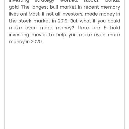
investing strategy worked: stocks, bonds,
gold. The longest bull market in recent memory
lives on! Most, if not all investors, made money in
the stock market in 2019. But what if you could
make even more money? Here are 5 bold
investing moves to help you make even more
money in 2020.