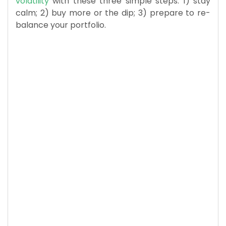
volatility
with these three simple steps: 1) stay
calm; 2) buy more or the dip; 3) prepare to re-
balance your portfolio.