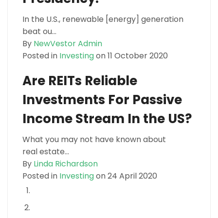
In the U.S., renewable [energy] generation
beat ou...
By
NewVestor Admin
Posted in
Investing
on 11 October 2020
Are REITs Reliable
Investments For Passive
Income Stream In the US?
What you may not have known about
real estate...
By
Linda Richardson
Posted in
Investing
on 24 April 2020