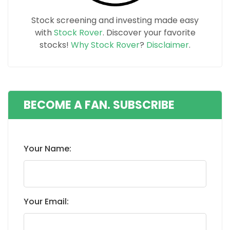
Stock screening and investing made easy
with
Stock Rover
. Discover your favorite
stocks!
Why Stock Rover
?
Disclaimer
.
BECOME A FAN. SUBSCRIBE
Your Name:
Your Email: