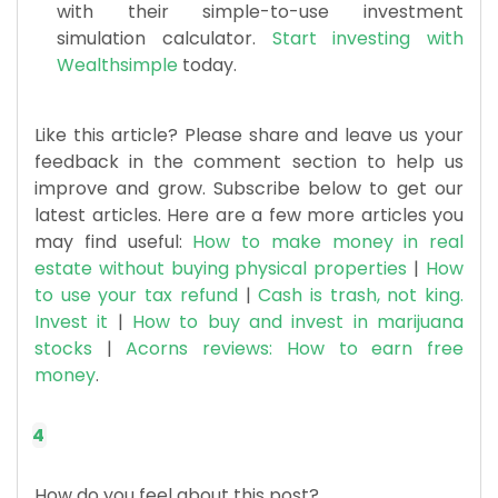
with their simple-to-use investment
simulation calculator.
Start investing with
Wealthsimple
today.
​Like this article? Please share and leave us your
feedback in the comment section to help us
improve and grow. Subscribe below to get our
latest articles. Here are a few more articles you
may find useful:
How to make money in real
estate without buying physical properties
|
How
to use your tax refund
|
Cash is trash, not king.
Invest it
|
How to buy and invest in marijuana
stocks
|
Acorns reviews: How to earn free
money
.
4
How do you feel about this post?