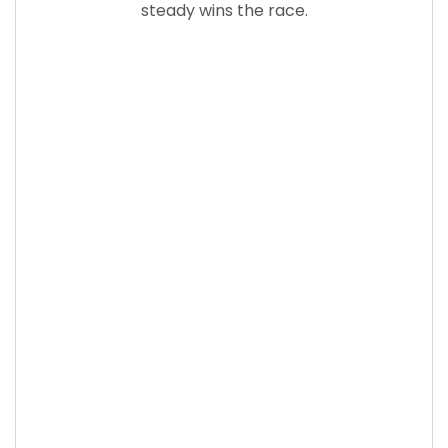
steady wins the race.