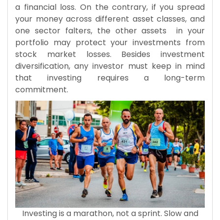
a financial loss. On the contrary, if you spread
your money across different asset classes, and
one sector falters, the other assets in your
portfolio may protect your investments from
stock market losses. Besides investment
diversification, any investor must keep in mind
that investing requires a long-term
commitment.
Investing is a marathon, not a sprint. Slow and