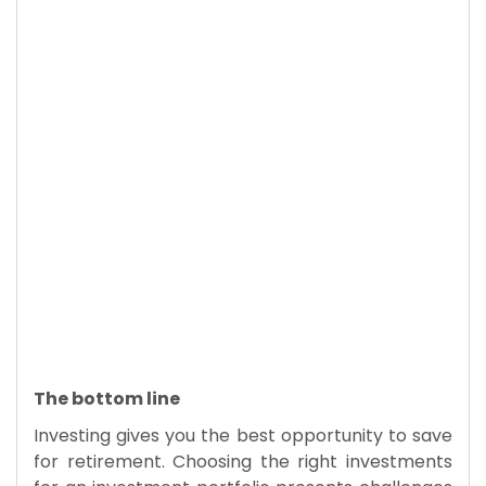
The bottom line
Investing gives you the best opportunity to save
for retirement. Choosing the right investments