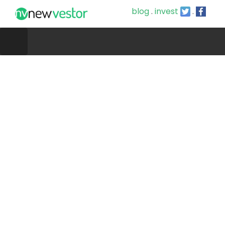
blog
.
invest
.