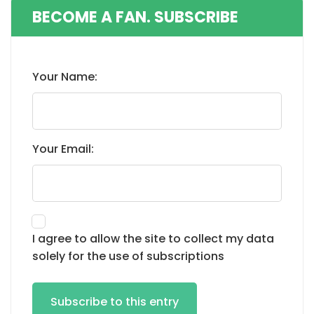
BECOME A FAN. SUBSCRIBE
Your Name:
Your Email:
I agree to allow the site to collect my data
solely for the use of subscriptions
Subscribe to this entry