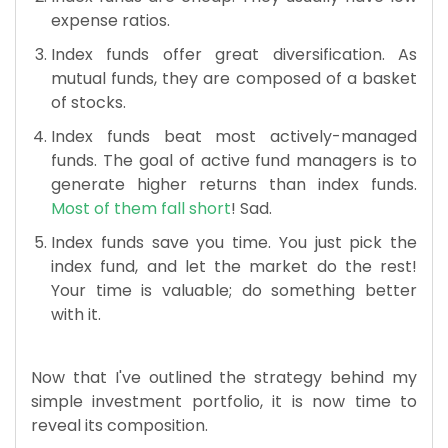
expense ratios.
Index funds offer great diversification. As
mutual funds, they are composed of a basket
of stocks.
Index funds beat most actively-managed
funds. The goal of active fund managers is to
generate higher returns than index funds.
Most of them fall short
! Sad.
Index funds save you time. You just pick the
index fund, and let the market do the rest!
Your time is valuable; do something better
with it.
Now that I've outlined the strategy behind my
simple investment portfolio, it is now time to
reveal its composition.​