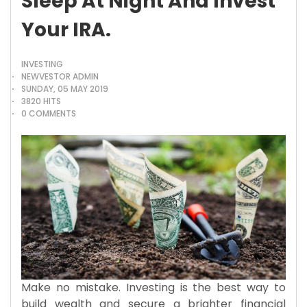
Sleep At Night And Invest
Your IRA.
INVESTING
NEWVESTOR ADMIN
SUNDAY, 05 MAY 2019
3820 HITS
0 COMMENTS
Make no mistake. Investing is the best way to
build wealth and secure a brighter financial