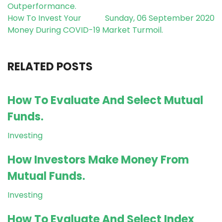
Outperformance.
How To Invest Your
Sunday, 06 September 2020
Money During COVID-19 Market Turmoil.
RELATED POSTS
How To Evaluate And Select Mutual
Funds.
Investing
How Investors Make Money From
Mutual Funds.
Investing
How To Evaluate And Select Index