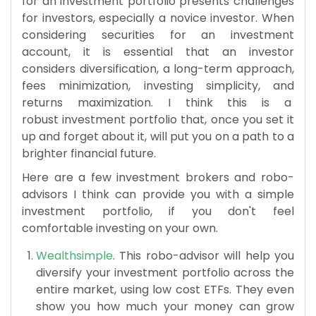
for an investment portfolio presents challenges
for investors, especially a novice investor. When
considering securities for an investment
account, it is essential that an investor
considers diversification, a long-term approach,
fees minimization, investing simplicity, and
returns maximization. I think this is a
robust investment portfolio that, once you set it
up and forget about it, will put you on a path to a
brighter financial future.
Here are a few investment brokers and robo-
advisors I think can provide you with a simple
investment portfolio, if you don't feel
comfortable investing on your own.
Wealthsimple
. This robo-advisor will help you
diversify your investment portfolio across the
entire market, using low cost ETFs. They even
show you how much your money can grow