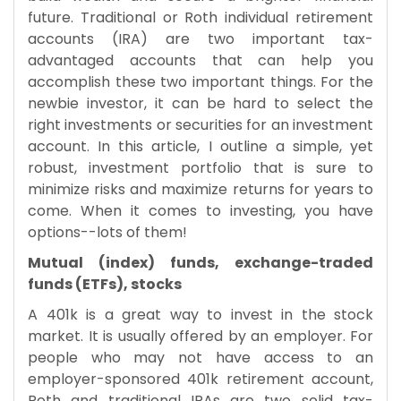
future. Traditional or Roth individual retirement
accounts (IRA) are two important tax-
advantaged accounts that can help you
accomplish these two important things. For the
newbie investor, it can be hard to select the
right investments or securities for an investment
account. In this article, I outline a simple, yet
robust, investment portfolio that is sure to
minimize risks and maximize returns for years to
come. When it comes to investing, you have
options--lots of them!
Mutual (index) funds, exchange-traded
funds (ETFs), stocks
A 401k is a great way to invest in the stock
market. It is usually offered by an employer. For
people who may not have access to an
employer-sponsored 401k retirement account,
Roth and traditional IRAs are two solid tax-