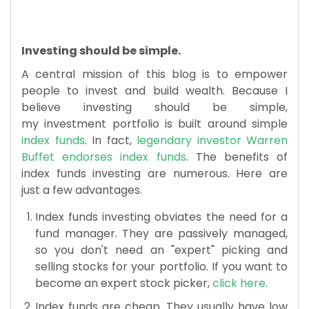
​Investing should be simple.
A central mission of this blog is to empower
people to invest and build wealth. Because I
believe investing should be simple,
my investment portfolio is built around simple
index funds
. In fact,
legendary investor Warren
Buffet endorses index funds
. The benefits of
index funds investing are numerous. Here are
just a few advantages.
Index funds investing obviates the need for a
fund manager. They are passively managed,
so you don't need an "expert" picking and
selling stocks for your portfolio. If you want to
become an expert stock picker,
click here
.
Index funds are cheap. They usually have low