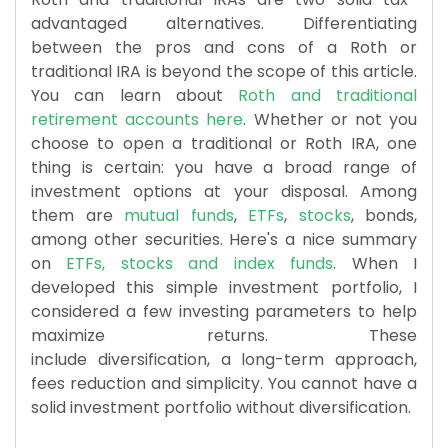
advantaged alternatives. Differentiating
between the pros and cons of a Roth or
traditional IRA is beyond the scope of this article.
You can learn about
Roth and traditional
retirement accounts here
. Whether or not you
choose to open a traditional or Roth IRA, one
thing is certain: you have a broad range of
investment options at your disposal. Among
them are
mutual funds
,
ETFs
,
stocks
, bonds,
among other securities. Here's a nice summary
on
ETFs, stocks and index funds
. When I
developed this simple investment portfolio, I
considered a few investing parameters to help
maximize returns. These
include diversification, a long-term approach,
fees reduction and simplicity. You cannot have a
solid investment portfolio without diversification.