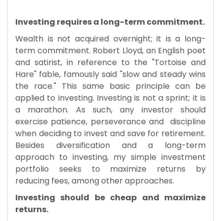
Investing requires a long-term commitment.
Wealth is not acquired overnight; it is a long-
term commitment. Robert Lloyd, an English poet
and satirist, in reference to the "Tortoise and
Hare" fable, famously said "slow and steady wins
the race." This same basic principle can be
applied to investing. Investing is not a sprint; it is
a marathon. As such, any investor should
exercise patience, perseverance and discipline
when deciding to invest and save for retirement.
Besides diversification and a long-term
approach to investing, my simple investment
portfolio seeks to maximize returns by
reducing fees, among other approaches.
​Investing should be cheap and maximize
returns.