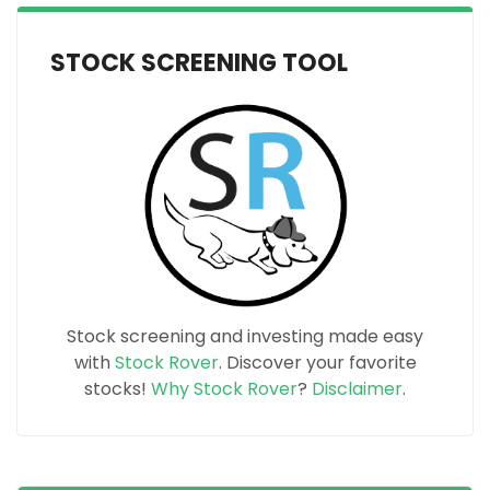
STOCK SCREENING TOOL
Stock screening and investing made easy
with
Stock Rover
. Discover your favorite
stocks!
Why Stock Rover
?
Disclaimer
.