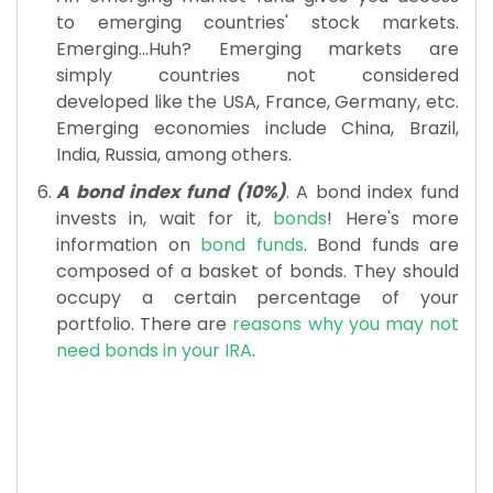
to emerging countries' stock markets.
Emerging...Huh? Emerging markets are
simply countries not considered
developed like the USA, France, Germany, etc.
Emerging economies include China, Brazil,
India, Russia, among others.
A bond index fund (10%)
. A bond index fund
invests in, wait for it,
bonds
! Here's more
information on
bond funds
. Bond funds are
composed of a basket of bonds. They should
occupy a certain percentage of your
portfolio. There are
reasons why you may not
need bonds in your IRA
.