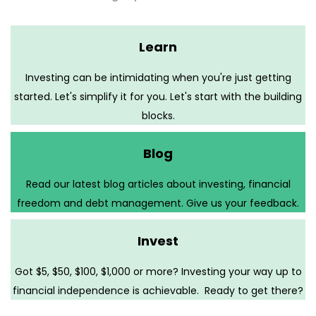
Learn
Investing can be intimidating when you're just getting
started. Let's simplify it for you. Let's start with the building
blocks.
Blog
Read our latest blog articles about investing, financial
freedom and debt management. Give us your feedback.
Invest
Got $5, $50, $100, $1,000 or more? Investing your way up to
financial independence is achievable. Ready to get there?