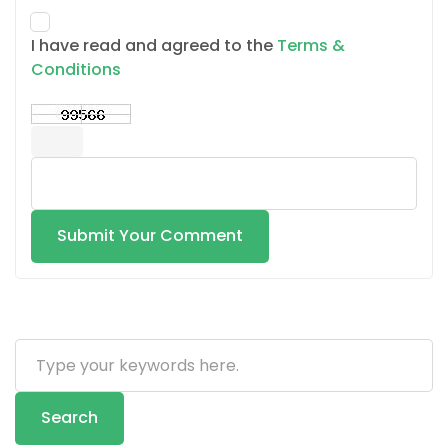
I have read and agreed to the
Terms &
Conditions
Submit Your Comment
Search
...
Search