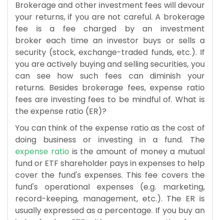
Brokerage and other investment fees will devour
your returns, if you are not careful. A brokerage
fee is a fee charged by an investment
broker each time an investor buys or sells a
security (stock, exchange-traded funds, etc.). If
you are actively buying and selling securities, you
can see how such fees can diminish your
returns. Besides brokerage fees, expense ratio
fees are investing fees to be mindful of. What is
the expense ratio (ER)?
You can think of the expense ratio as the cost of
doing business or investing in a fund. The
expense ratio
is the amount of money a mutual
fund or ETF shareholder pays in expenses to help
cover the fund's expenses. This fee covers the
fund's operational expenses (e.g. marketing,
record-keeping, management, etc.). The ER is
usually expressed as a percentage. If you buy an