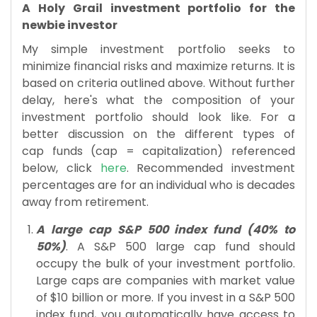
A Holy Grail
investment portfolio
for the
newbie investor
My simple investment portfolio seeks to
minimize financial risks and maximize returns. It is
based on criteria outlined above. Without further
delay, here's what the composition of your
investment portfolio should look like. For a
better discussion on the different types of
cap funds (cap = capitalization) referenced
below, click
here
. Recommended investment
percentages are for an individual who is decades
away from retirement.
A large cap S&P 500 index fund (40% to
50%)
. A S&P 500 large cap fund should
occupy the bulk of your investment portfolio.
Large caps are companies with market value
of $10 billion or more. If you invest in a S&P 500
index fund, you automatically have access to