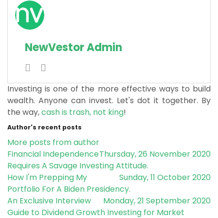
NewVestor Admin
Investing is one of the more effective ways to build
wealth. Anyone can invest. Let's dot it together.
By
the way,
cash is trash, not king
!
Author's recent posts
More posts from author
Financial Independence
Thursday, 26 November 2020
Requires A Savage Investing Attitude.
How I'm Prepping My
Sunday, 11 October 2020
Portfolio For A Biden Presidency.
An Exclusive Interview
Monday, 21 September 2020
Guide to Dividend Growth Investing for Market