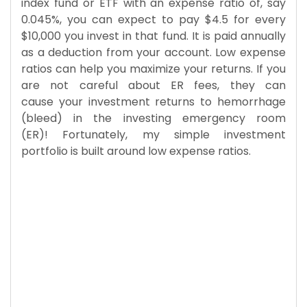
index fund or ETF with an expense ratio of, say
0.045%, you can expect to pay $4.5 for every
$10,000 you invest in that fund. It is paid annually
as a deduction from your account. Low expense
ratios can help you maximize your returns. If you
are not careful about ER fees, they can
cause your investment returns to hemorrhage
(bleed) in the investing emergency room
(ER)! Fortunately, my simple investment
portfolio is built around low expense ratios.