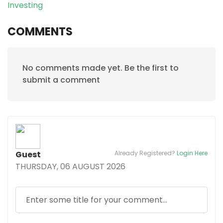
Investing
COMMENTS
No comments made yet. Be the first to
submit a comment
Guest
Already Registered?
Login Here
THURSDAY, 06 AUGUST 2026