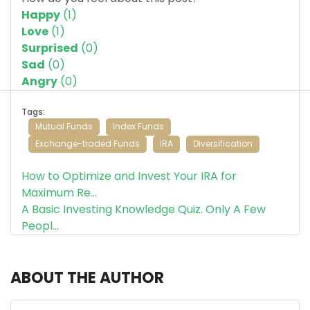
Happy
(
1
)
Love
(
1
)
Surprised
(
0
)
Sad
(
0
)
Angry
(
0
)
Tags:
Mutual Funds
Index Funds
Exchange-traded Funds
IRA
Diversification
How to Optimize and Invest Your IRA for
Maximum Re...
A Basic Investing Knowledge Quiz. Only A Few
Peopl...
ABOUT THE AUTHOR