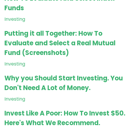
Funds
Investing
Putting it all Together: How To
Evaluate and Select a Real Mutual
Fund (Screenshots)
Investing
Why you Should Start Investing. You
Don't Need A Lot of Money.
Investing
Invest Like A Poor: How To Invest $50.
Here's What We Recommend.