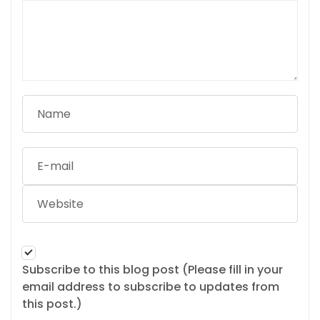
Subscribe to this blog post (Please fill in your
email address to subscribe to updates from
this post.)