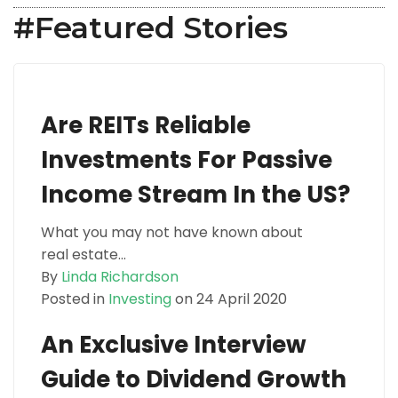
#Featured Stories
Are REITs Reliable
Investments For Passive
Income Stream In the US?
What you may not have known about
real estate...
By
Linda Richardson
Posted in
Investing
on 24 April 2020
An Exclusive Interview
Guide to Dividend Growth