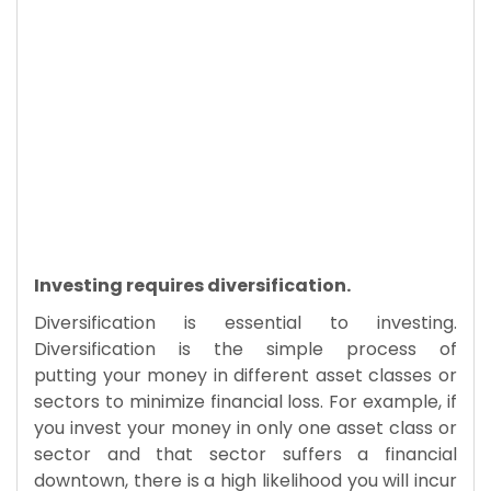
Investing requires diversification.
Diversification is essential to investing.
Diversification is the simple process of
putting your money in different asset classes or
sectors to minimize financial loss. For example, if
you invest your money in only one asset class or
sector and that sector suffers a financial
downtown, there is a high likelihood you will incur