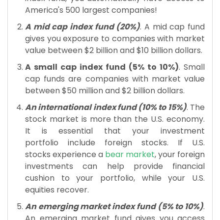
America's 500 largest companies!
A mid cap index fund (20%)
. A mid cap fund
gives you exposure to companies with market
value between $2 billion and $10 billion dollars.
A small cap index fund (5% to 10%)
. Small
cap funds are companies with market value
between $50 million and $2 billion dollars.
An international index fund (10% to 15%)
. The
stock market is more than the U.S. economy.
It is essential that your investment
portfolio include foreign stocks. If U.S.
stocks experience a
bear market
, your foreign
investments can help provide financial
cushion to your portfolio, while your U.S.
equities recover.
An emerging market index fund (5% to 10%)
.
An emerging market fund gives you access