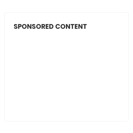
SPONSORED CONTENT