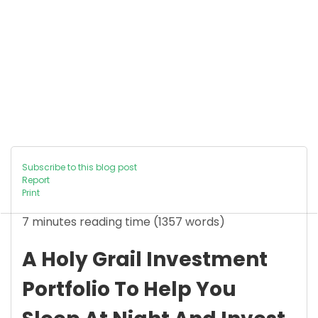
Subscribe to this blog post
Report
Print
7 minutes reading time
(1357 words)
A Holy Grail Investment
Portfolio To Help You