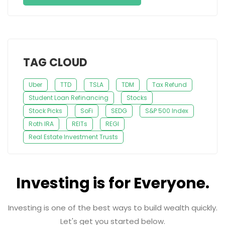
TAG CLOUD
Uber
TTD
TSLA
TDM
Tax Refund
Student Loan Refinancing
Stocks
Stock Picks
SoFi
SEDG
S&P 500 Index
Roth IRA
REITs
REGI
Real Estate Investment Trusts
Investing is for Everyone.
Investing is one of the best ways to build wealth quickly.
Let's get you started below.