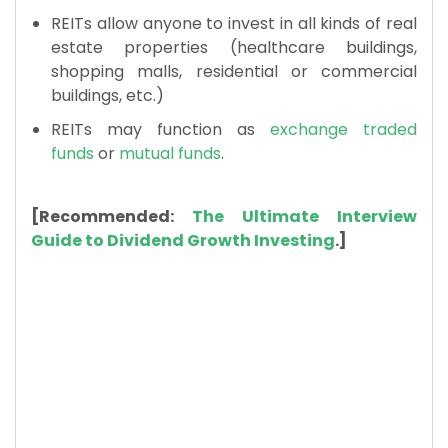
REITs allow anyone to invest in all kinds of real
estate properties (healthcare buildings,
shopping malls, residential or commercial
buildings, etc.)
REITs may function as
exchange traded
funds
or
mutual funds
.
[Recommended:
The Ultimate Interview
Guide to Dividend Growth Investing
.]