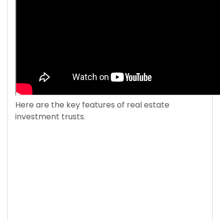
Here are the key features of real estate
investment trusts.