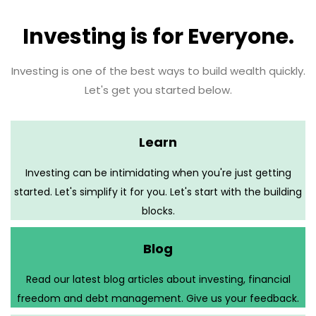
Investing is for Everyone.
Investing is one of the best ways to build wealth quickly.
Let's get you started below.
Learn
Investing can be intimidating when you're just getting
started. Let's simplify it for you. Let's start with the building
blocks.
Blog
Read our latest blog articles about investing, financial
freedom and debt management. Give us your feedback.