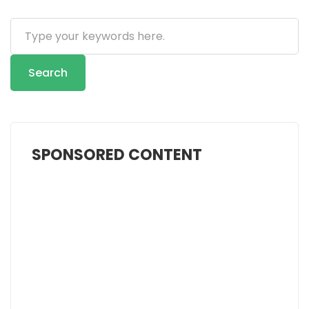
Search
...
Search
SPONSORED CONTENT