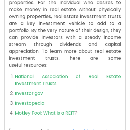
properties. For the individual who desires to
make money in real estate without physically
owning properties, real estate investment trusts
are a key investment vehicle to add to a
portfolio. By the very nature of their design, they
can provide investors with a steady income
stream through dividends and capital
appreciation. To learn more about real estate
investment trusts, here are some
useful resources:
National Association of Real Estate
Investment Trusts
Investor.gov
Investopedia
Motley Fool: What is a REIT
?