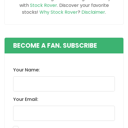
with
Stock Rover
. Discover your favorite
stocks!
Why Stock Rover
?
Disclaimer
.
BECOME A FAN. SUBSCRIBE
Your Name:
Your Email: