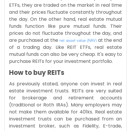
ETFs, they are traded on the market in real time
and their prices fluctuate constantly throughout
the day. On the other hand, real estate mutual
funds function like pure mutual funds. Their
prices do not fluctuate throughout the day, and
are purchased at the
at the end
net asset value (NAV)
of a trading day. Like REIT ETFs, real estate
mutual funds can also be very cheap. It's easy to
purchase REITs for your investment portfolio.
How to buy REITs
As previously stated, anyone can invest in real
estate investment trusts. REITs are very suited
for brokerage and retirement accounts
(traditional or Roth IRAs). Many employers may
not make them available for 401ks. Real estate
investment trusts can be purchased from an
investment broker, such as Fidelity, E-trade,