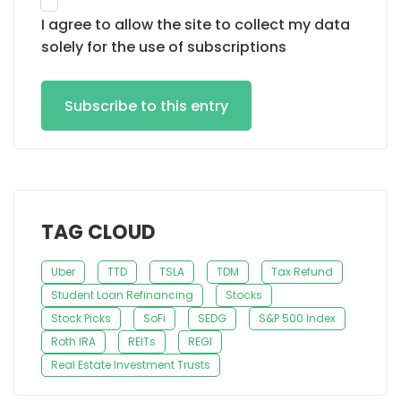
I agree to allow the site to collect my data
solely for the use of subscriptions
Subscribe to this entry
TAG CLOUD
Uber
TTD
TSLA
TDM
Tax Refund
Student Loan Refinancing
Stocks
Stock Picks
SoFi
SEDG
S&P 500 Index
Roth IRA
REITs
REGI
Real Estate Investment Trusts