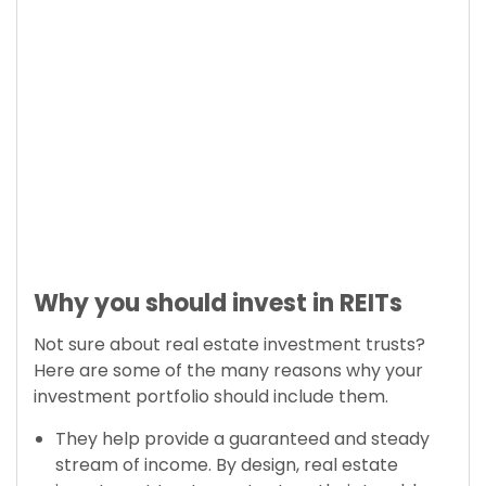
Why you should invest in REITs
Not sure about real estate investment trusts?
Here are some of the many reasons why your
investment portfolio should include them.
They help provide a guaranteed and steady
stream of income. By design, real estate