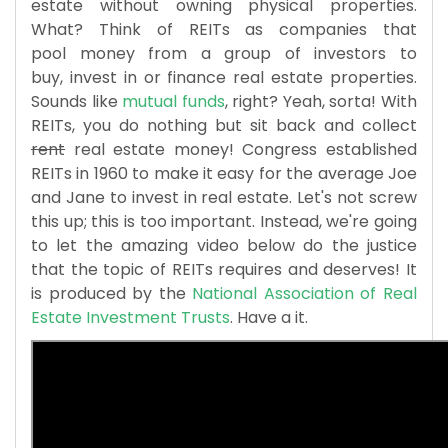
estate without owning physical properties.
What? Think of REITs as companies that
pool money from a group of investors to
buy, invest in or finance real estate properties.
Sounds like
mutual funds
, right? Yeah, sorta! With
REITs, you do nothing but sit back and collect
rent
real estate money! Congress established
REITs in 1960 to make it easy for the average Joe
and Jane to invest in real estate. Let's not screw
this up; this is too important. Instead, we're going
to let the amazing video below do the justice
that the topic of REITs requires and deserves! It
is produced by the
National Association of Real
Estate Investment Trusts
. Have a it.