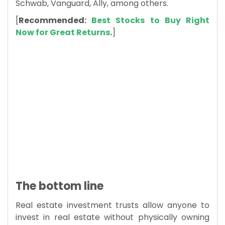
Schwab, Vanguard, Ally, among others.
[
Recommended:
Best Stocks to Buy Right
Now for Great Returns
.
]
The bottom line
Real estate investment trusts allow anyone to
invest in real estate without physically owning