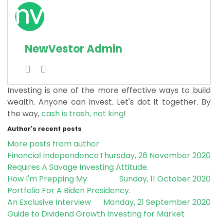
NewVestor Admin
Investing is one of the more effective ways to build
wealth. Anyone can invest. Let's dot it together.
By
the way,
cash is trash, not king
!
Author's recent posts
More posts from author
Financial Independence
Thursday, 26 November 2020
Requires A Savage Investing Attitude.
How I'm Prepping My
Sunday, 11 October 2020
Portfolio For A Biden Presidency.
An Exclusive Interview
Monday, 21 September 2020
Guide to Dividend Growth Investing for Market