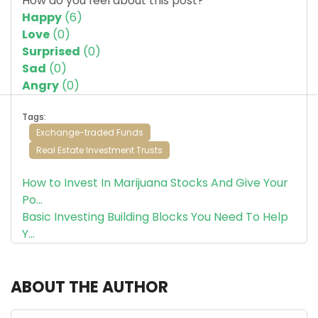
How do you feel about this post?
Happy
(
6
)
Love
(
0
)
Surprised
(
0
)
Sad
(
0
)
Angry
(
0
)
Tags:
Exchange-traded Funds
Real Estate Investment Trusts
How to Invest In Marijuana Stocks And Give Your
Po...
Basic Investing Building Blocks You Need To Help
Y...
ABOUT THE AUTHOR