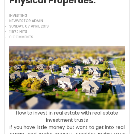
Physical Properties.
INVESTING
NEWVESTOR ADMIN
SUNDAY, 07 APRIL 2019
11572 HITS
0 COMMENTS
How to invest in real estate with real estate
investment trusts
If you have little money but want to get into real