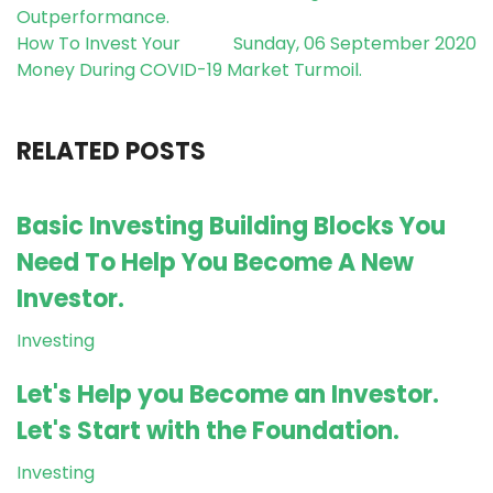
Outperformance.
How To Invest Your
Sunday, 06 September 2020
Money During COVID-19 Market Turmoil.
RELATED POSTS
Basic Investing Building Blocks You
Need To Help You Become A New
Investor.
Investing
Let's Help you Become an Investor.
Let's Start with the Foundation.
Investing