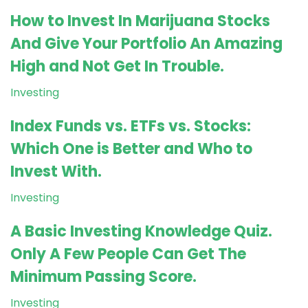
How to Invest In Marijuana Stocks
And Give Your Portfolio An Amazing
High and Not Get In Trouble.
Investing
Index Funds vs. ETFs vs. Stocks:
Which One is Better and Who to
Invest With.
Investing
A Basic Investing Knowledge Quiz.
Only A Few People Can Get The
Minimum Passing Score.
Investing