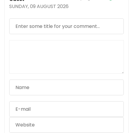
SUNDAY, 09 AUGUST 2026