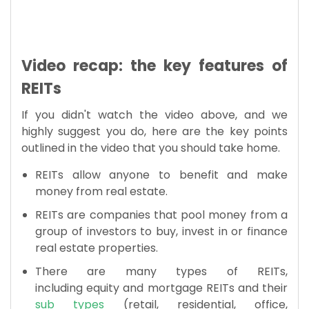
Video recap: the key features of
REITs
If you didn't watch the video above, and we
highly suggest you do, here are the key points
outlined in the video that you should take home.
REITs allow anyone to benefit and make
money from real estate.
REITs are companies that pool money from a
group of investors to buy, invest in or finance
real estate properties.
There are many types of REITs,
including equity and mortgage REITs and their
sub types
(retail, residential, office,