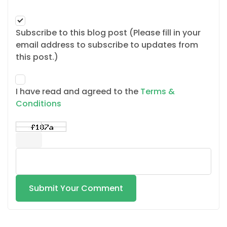
Subscribe to this blog post (Please fill in your
email address to subscribe to updates from
this post.)
I have read and agreed to the
Terms &
Conditions
Submit Your Comment