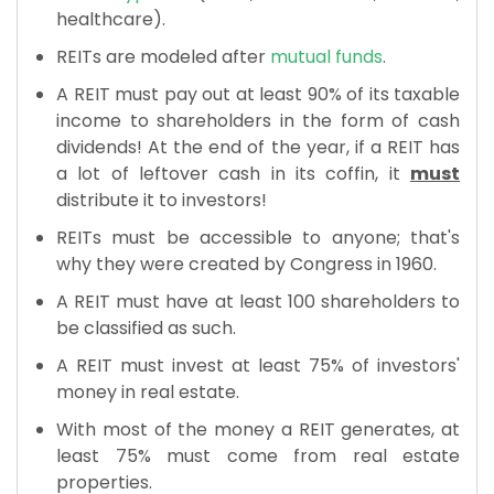
healthcare).
REITs are modeled after
mutual funds
.
A REIT must pay out at least 90% of its taxable
income to shareholders in the form of cash
dividends! At the end of the year, if a REIT has
a lot of leftover cash in its coffin, it
must
distribute it to investors!
REITs must be accessible to anyone; that's
why they were created by Congress in 1960.
A REIT must have at least 100 shareholders to
be classified as such.
A REIT must invest at least 75% of investors'
money in real estate.
With most of the money a REIT generates, at
least 75% must come from real estate
properties.