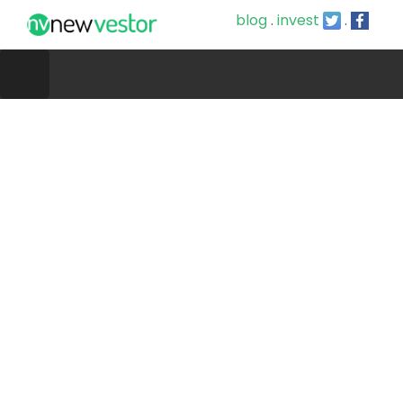
blog
.
invest
.