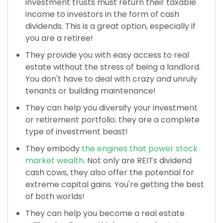
investment trusts must return their taxable
income to investors in the form of cash
dividends. This is a great option, especially if
you are a retiree!
They provide you with easy access to real
estate without the stress of being a landlord.
You don't have to deal with crazy and unruly
tenants or building maintenance!
They can help you diversify your investment
or retirement portfolio; they are a complete
type of investment beast!
They embody
the engines that power stock
market wealth
. Not only are REITs dividend
cash cows, they also offer the potential for
extreme capital gains. You're getting the best
of both worlds!
They can help you become a real estate