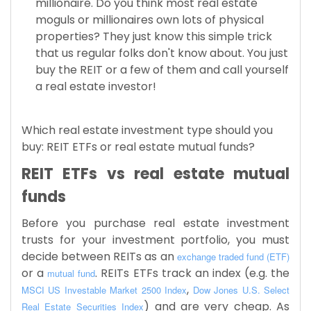
millionaire. Do you think most real estate
moguls or millionaires own lots of physical
properties? They just know this simple trick
that us regular folks don't know about. You just
buy the REIT or a few of them and call yourself
a real estate investor!
Which real estate investment type should you
buy: REIT ETFs or real estate mutual funds?
REIT ETFs vs real estate mutual
funds
Before you purchase real estate investment
trusts for your investment portfolio, you must
decide between REITs as an
exchange traded fund (ETF)
or a
. REITs ETFs track an index (e.g. the
mutual fund
,
MSCI
US Investable Market 2500 Index
Dow Jones U.S. Select
) and are very cheap. As
Real Estate Securities Index