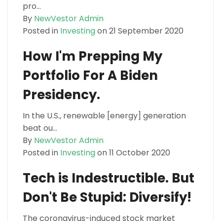
pro...
By
NewVestor Admin
Posted in
Investing
on 21 September 2020
How I'm Prepping My
Portfolio For A Biden
Presidency.
In the U.S., renewable [energy] generation
beat ou...
By
NewVestor Admin
Posted in
Investing
on 11 October 2020
Tech is Indestructible. But
Don't Be Stupid: Diversify!
The coronavirus-induced stock market