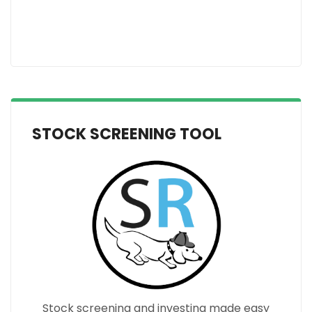
STOCK SCREENING TOOL
Stock screening and investing made easy