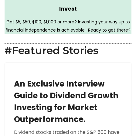
Invest
Got $5, $50, $100, $1,000 or more? Investing your way up to
financial independence is achievable. Ready to get there?
#Featured Stories
An Exclusive Interview
Guide to Dividend Growth
Investing for Market
Outperformance.
Dividend stocks traded on the S&P 500 have