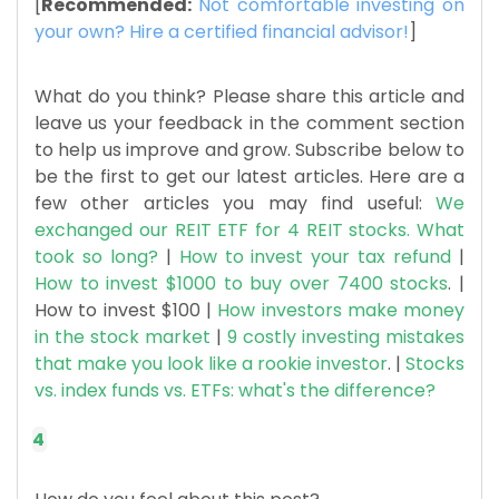
[
Recommended:
Not comfortable investing on
your own? Hire a certified financial advisor!
]
What do you think? Please share this article and
leave us your feedback in the comment section
to help us improve and grow. Subscribe below to
be the first to get our latest articles. Here are a
few other articles you may find useful:
We
exchanged our REIT ETF for 4 REIT stocks. What
took so long?
|
How to invest your tax refund
|
How to invest $1000 to buy over 7400 stocks
. |
How to invest $100 |
How investors make money
in the stock market
|
9 costly investing mistakes
that make you look like a rookie investor
. |
Stocks
vs. index funds vs. ETFs: what's the difference?
4