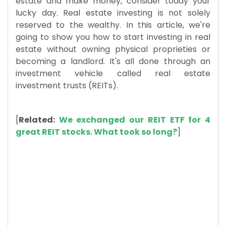
estate and make money, consider today your
lucky day. Real estate investing is not solely
reserved to the wealthy. In this article, we're
going to show you how to start investing in real
estate without owning physical proprieties or
becoming a landlord. It's all done through an
investment vehicle called real estate
investment trusts (REITs).
[
R
elated:
We exchanged our REIT ETF for 4
great REIT stocks. What took so long?
]