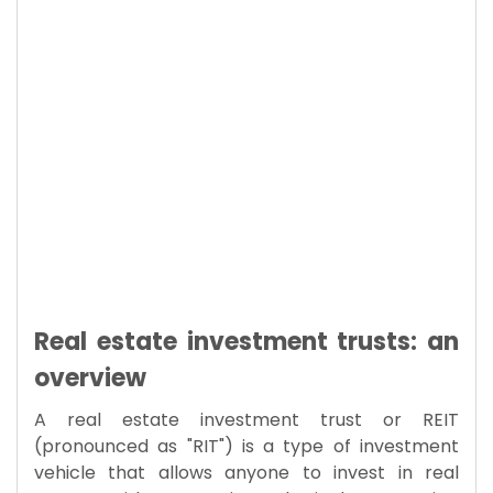
Real estate investment trusts: an
overview
A real estate investment trust or REIT
(pronounced as "RIT") is a type of investment
vehicle that allows anyone to invest in real