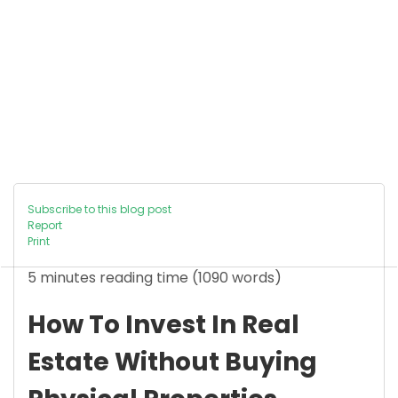
Subscribe to this blog post
Report
Print
5 minutes reading time
(1090 words)
How To Invest In Real
Estate Without Buying