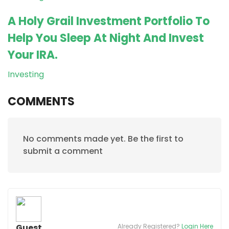
A Holy Grail Investment Portfolio To
Help You Sleep At Night And Invest
Your IRA.
Investing
COMMENTS
No comments made yet. Be the first to
submit a comment
Guest
Already Registered?
Login Here