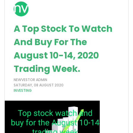
A Top Stock To Watch
And Buy For The
August 10-14, 2020
Trading Week.
NEWVESTOR ADMIN
SATURDAY, 08 AUGUST 2020
INVESTING