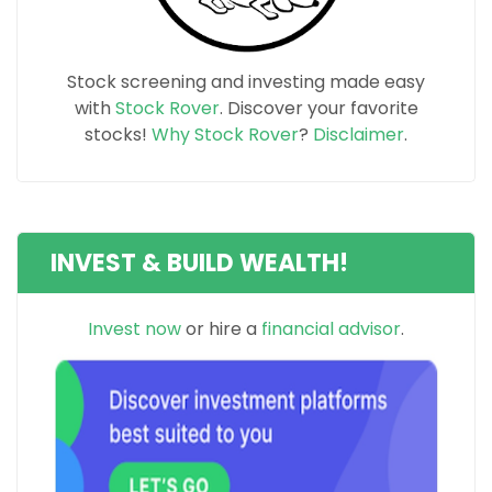
Stock screening and investing made easy
with
Stock Rover
. Discover your favorite
stocks!
Why Stock Rover
?
Disclaimer
.
INVEST & BUILD WEALTH!
Invest now
or hire a
financial advisor
.