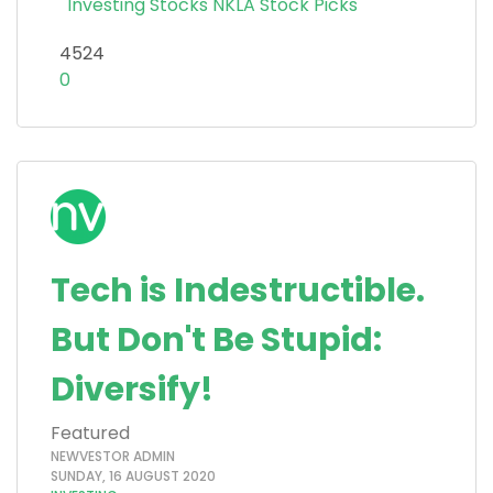
Investing
Stocks
NKLA
Stock Picks
4524
0
Tech is Indestructible.
But Don't Be Stupid:
Diversify!
Featured
NEWVESTOR ADMIN
SUNDAY, 16 AUGUST 2020