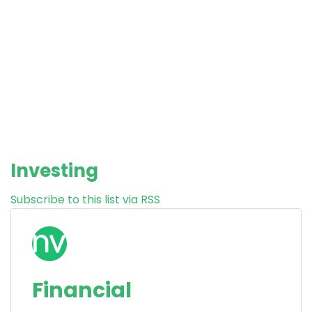
Investing
Subscribe to this list via RSS
Financial