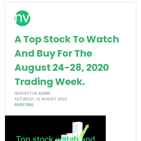
A Top Stock To Watch
And Buy For The
August 24-28, 2020
Trading Week.
NEWVESTOR ADMIN
SATURDAY, 22 AUGUST 2020
INVESTING