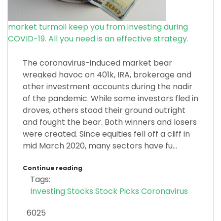
market turmoil keep you from investing during
COVID-19. All you need is an effective strategy.
The coronavirus-induced market bear
wreaked havoc on 401k, IRA, brokerage and
other investment accounts during the nadir
of the pandemic. While some investors fled in
droves, others stood their ground outright
and fought the bear. Both winners and losers
were created. Since equities fell off a cliff in
mid March 2020, many sectors have fu...
Continue reading
Tags:
Investing
Stocks
Stock Picks
Coronavirus
6025