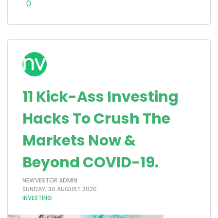
0
11 Kick-Ass Investing
Hacks To Crush The
Markets Now &
Beyond COVID-19.
NEWVESTOR ADMIN
SUNDAY, 30 AUGUST 2020
INVESTING