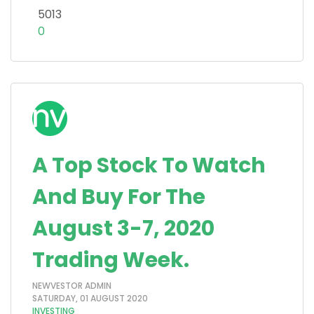
5013
0
A Top Stock To Watch
And Buy For The
August 3-7, 2020
Trading Week.
NEWVESTOR ADMIN
SATURDAY, 01 AUGUST 2020
INVESTING