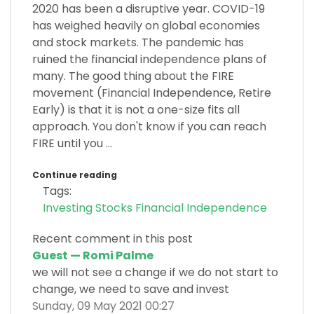
2020 has been a disruptive year. COVID-19
has weighed heavily on global economies
and stock markets. The pandemic has
ruined the financial independence plans of
many. The good thing about the FIRE
movement (Financial Independence, Retire
Early) is that it is not a one-size fits all
approach. You don't know if you can reach
FIRE until you ...
Continue reading
Tags:
Investing
Stocks
Financial Independence
Recent comment in this post
Guest — Romi Palme
we will not see a change if we do not start to
change, we need to save and invest
Sunday, 09 May 2021 00:27