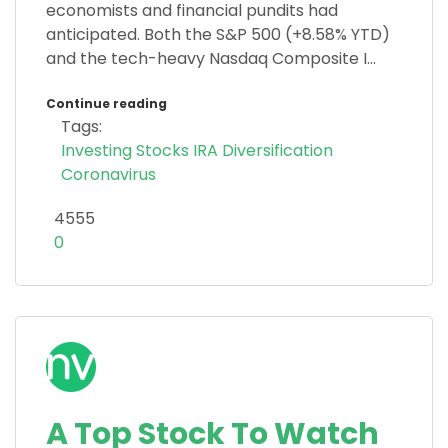
economists and financial pundits had
anticipated. Both the S&P 500 (+8.58% YTD)
and the tech-heavy Nasdaq Composite I...
Continue reading
Tags:
Investing
Stocks
IRA
Diversification
Coronavirus
4555
0
A Top Stock To Watch