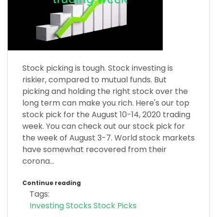
Stock picking is tough. Stock investing is
riskier, compared to mutual funds. But
picking and holding the right stock over the
long term can make you rich. Here's our top
stock pick for the August 10-14, 2020 trading
week. You can check out our stock pick for
the week of August 3-7. World stock markets
have somewhat recovered from their
corona...
Continue reading
Tags:
Investing
Stocks
Stock Picks