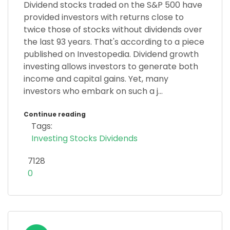
Dividend stocks traded on the S&P 500 have
provided investors with returns close to
twice those of stocks without dividends over
the last 93 years. That's according to a piece
published on Investopedia. Dividend growth
investing allows investors to generate both
income and capital gains. Yet, many
investors who embark on such a j...
Continue reading
Tags:
Investing
Stocks
Dividends
7128
0