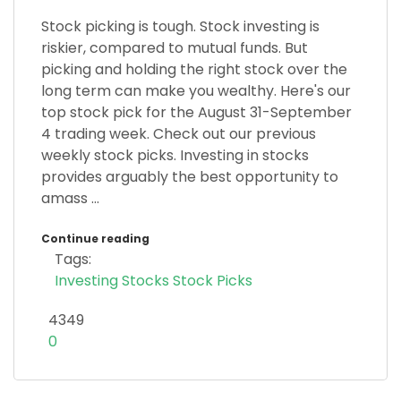
Stock picking is tough. Stock investing is
riskier, compared to mutual funds. But
picking and holding the right stock over the
long term can make you wealthy. Here's our
top stock pick for the August 31-September
4 trading week. Check out our previous
weekly stock picks. Investing in stocks
provides arguably the best opportunity to
amass ...
Continue reading
Tags:
Investing
Stocks
Stock Picks
4349
0