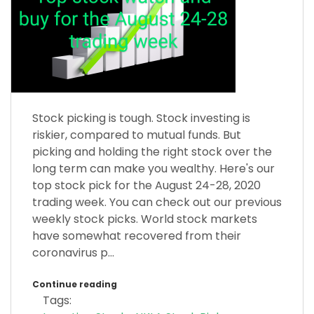
Stock picking is tough. Stock investing is
riskier, compared to mutual funds. But
picking and holding the right stock over the
long term can make you wealthy. Here's our
top stock pick for the August 24-28, 2020
trading week. You can check out our previous
weekly stock picks. World stock markets
have somewhat recovered from their
coronavirus p...
Continue reading
Tags: