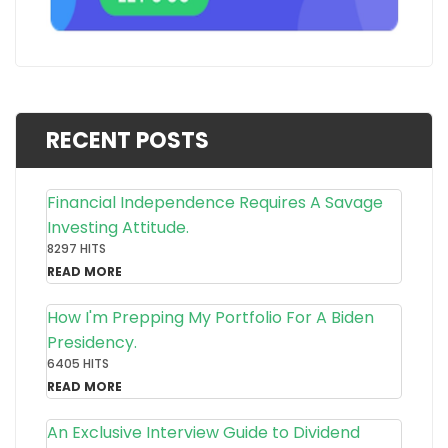
RECENT POSTS
Financial Independence Requires A Savage
Investing Attitude.
8297 HITS
READ MORE
How I'm Prepping My Portfolio For A Biden
Presidency.
6405 HITS
READ MORE
An Exclusive Interview Guide to Dividend