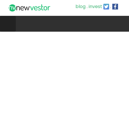
blog
.
invest
.