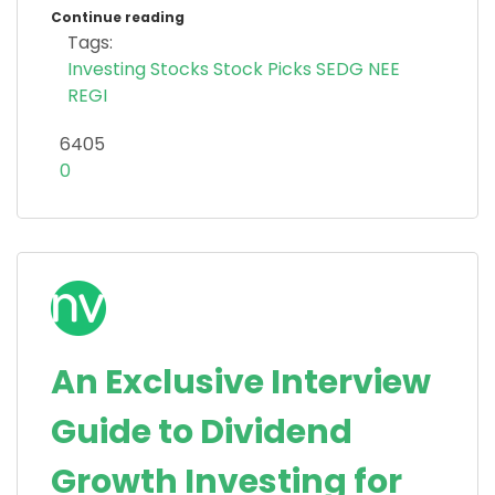
Continue reading
Tags:
Investing
Stocks
Stock Picks
SEDG
NEE
REGI
6405
0
An Exclusive Interview
Guide to Dividend
Growth Investing for