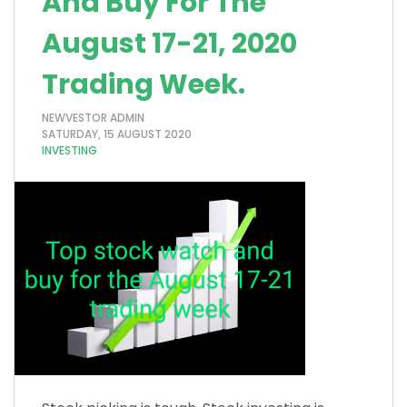
And Buy For The
August 17-21, 2020
Trading Week.
NEWVESTOR ADMIN
SATURDAY, 15 AUGUST 2020
INVESTING