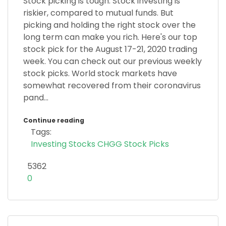
Stock picking is tough. Stock investing is
riskier, compared to mutual funds. But
picking and holding the right stock over the
long term can make you rich. Here's our top
stock pick for the August 17-21, 2020 trading
week. You can check out our previous weekly
stock picks. World stock markets have
somewhat recovered from their coronavirus
pand...
Continue reading
Tags:
Investing
Stocks
CHGG
Stock Picks
5362
0