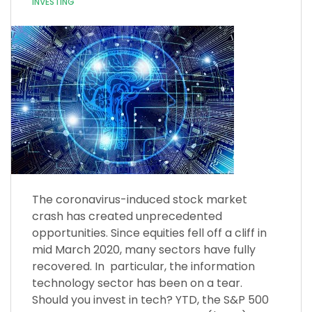
INVESTING
The coronavirus-induced stock market
crash has created unprecedented
opportunities. Since equities fell off a cliff in
mid March 2020, many sectors have fully
recovered. In particular, the information
technology sector has been on a tear.
Should you invest in tech? YTD, the S&P 500