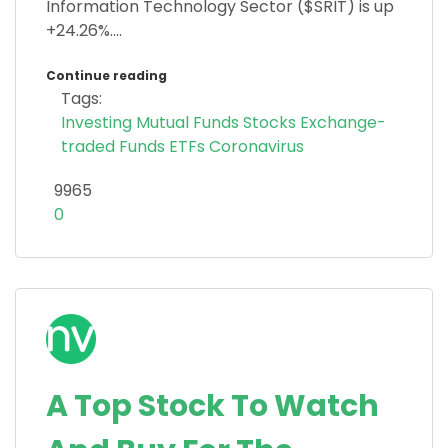
Information Technology Sector ($SRIT) is up
+24.26%....
Continue reading
Tags:
Investing
Mutual Funds
Stocks
Exchange-
traded Funds
ETFs
Coronavirus
9965
0
A Top Stock To Watch