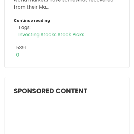
from their Ma...
Continue reading
Tags:
Investing
Stocks
Stock Picks
5391
0
SPONSORED CONTENT