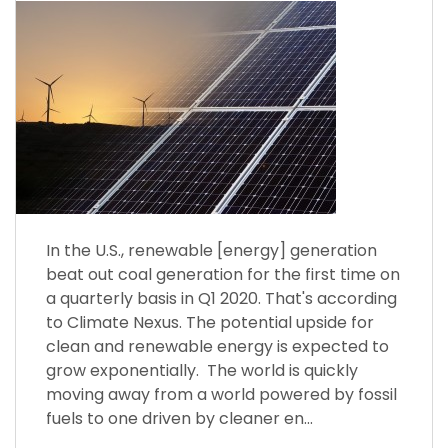
In the U.S., renewable [energy] generation
beat out coal generation for the first time on
a quarterly basis in Q1 2020. That's according
to Climate Nexus. The potential upside for
clean and renewable energy is expected to
grow exponentially. The world is quickly
moving away from a world powered by fossil
fuels to one driven by cleaner en...