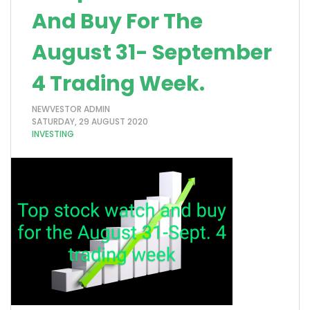
And Buy For The
August 31- September
4 Trading Week.
NEWVESTOR ADMIN
SATURDAY, 29 AUGUST 2020
INVESTING