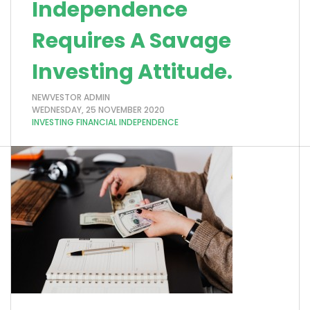
Independence
Requires A Savage
Investing Attitude.
NEWVESTOR ADMIN
WEDNESDAY, 25 NOVEMBER 2020
INVESTING
FINANCIAL INDEPENDENCE