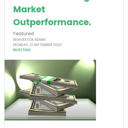
Market
Outperformance.
Featured
NEWVESTOR ADMIN
MONDAY, 21 SEPTEMBER 2020
INVESTING