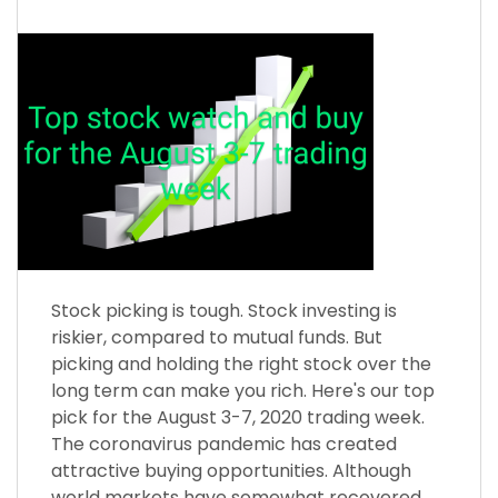
Stock picking is tough. Stock investing is
riskier, compared to mutual funds. But
picking and holding the right stock over the
long term can make you rich. Here's our top
pick for the August 3-7, 2020 trading week.
The coronavirus pandemic has created
attractive buying opportunities. Although
world markets have somewhat recovered