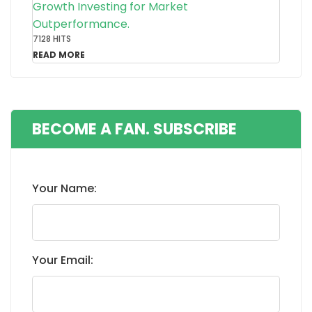
Growth Investing for Market
Outperformance.
7128 HITS
READ MORE
BECOME A FAN. SUBSCRIBE
Your Name:
Your Email: