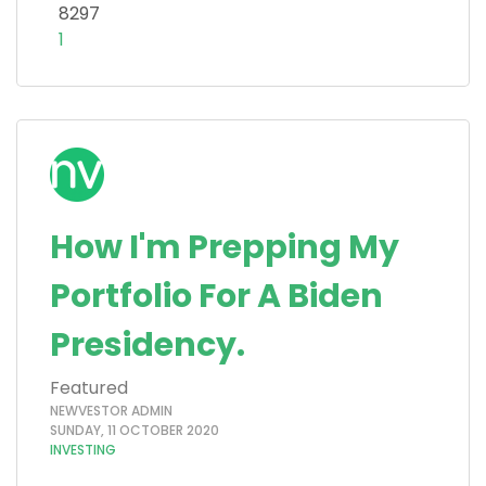
8297
1
How I'm Prepping My
Portfolio For A Biden
Presidency.
Featured
NEWVESTOR ADMIN
SUNDAY, 11 OCTOBER 2020
INVESTING