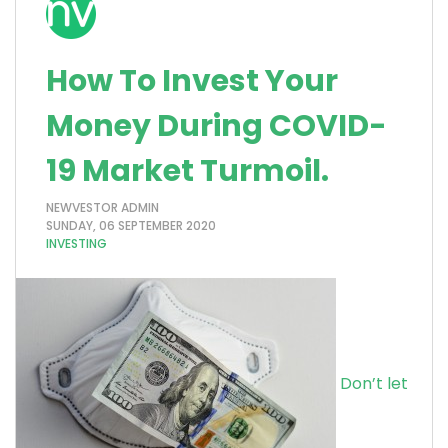
How To Invest Your
Money During COVID-
19 Market Turmoil.
NEWVESTOR ADMIN
SUNDAY, 06 SEPTEMBER 2020
INVESTING
Don’t let