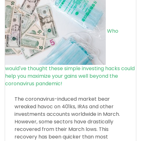
Who
would've thought these simple investing hacks could
help you maximize your gains well beyond the
coronavirus pandemic!
The coronavirus-induced market bear
wreaked havoc on 401ks, IRAs and other
investments accounts worldwide in March.
However, some sectors have drastically
recovered from their March lows. This
recovery has been quicker than most