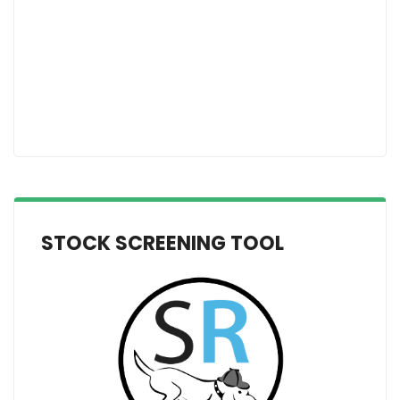
STOCK SCREENING TOOL